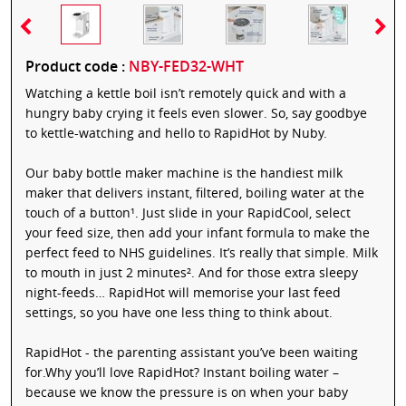
Product code :
NBY-FED32-WHT
Watching a kettle boil isn’t remotely quick and with a
hungry baby crying it feels even slower. So, say goodbye
to kettle-watching and hello to RapidHot by Nuby.
Our baby bottle maker machine is the handiest milk
maker that delivers instant, filtered, boiling water at the
touch of a button¹. Just slide in your RapidCool, select
your feed size, then add your infant formula to make the
perfect feed to NHS guidelines. It’s really that simple. Milk
to mouth in just 2 minutes². And for those extra sleepy
night-feeds… RapidHot will memorise your last feed
settings, so you have one less thing to think about.
RapidHot - the parenting assistant you’ve been waiting
for.Why you’ll love RapidHot? Instant boiling water –
because we know the pressure is on when your baby