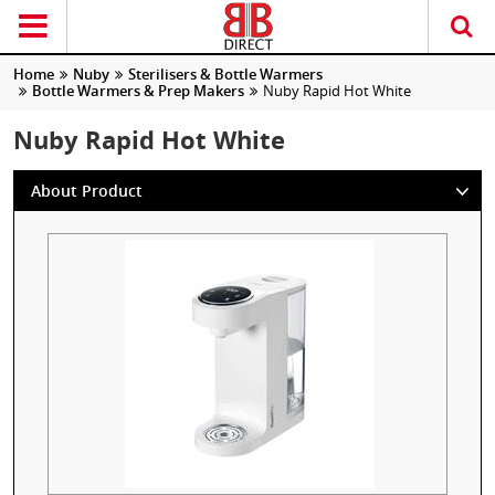
Home
Nuby
Sterilisers & Bottle Warmers
Bottle Warmers & Prep Makers
Nuby Rapid Hot White
Nuby Rapid Hot White
About Product