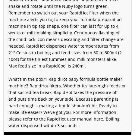
shake and rotate until the Nuby logo turns green.
Remember to switch out your RapidHot filter when the
machine alerts you to, to keep your formula preparation
machine in tip top shape, one filter can last for up to 4
weeks of milk making simplicity. Continuous flashing of
the child lock icon means descaling and filter change are
needed. RapidHot dispenses water temperatures from
21° Celsius to boiling and feed sizes from 60 to 300ml (2-
10oz) for the tiniest tummies and milk monsters alike.
Max feed size in a RapidCool is 240ml.
What’s in the box?1 RapidHot baby formula bottle maker
machine3 RapidHot filters. Whether it’s late-night feeds or
that sacred tea break, RapidHot takes the pressure off
and puts time back on your side. Because parenting is
hard enough – making a bottle shouldn’t be. Ready to
make life easier? We’ve got you. For more information
please refer to the RapidHot user manual here.¹Boiling
water dispensed within 3 seconds.