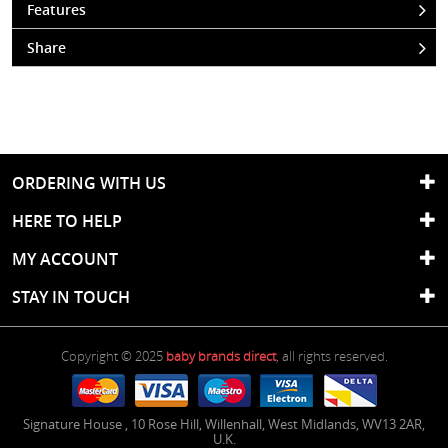
Features
Share
ORDERING WITH US
HERE TO HELP
MY ACCOUNT
STAY IN TOUCH
Copyright © 2025
baby brands direct
, all rights reserved.
Signature House
,
10 Rose Hill
,
Willenhall
,
West Midlands
,
WV13 2AR
,
U.K.