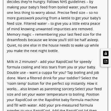
decides they’re hungry. Follows NHS guidelines – by
making your baby’s feed from boiled water, you’ll have
one less thing to worry about. Precise feed size – so no
more guesswork pouring from a kettle to get your baby’s
feed size. Filtered water – to give you a little extra peace
of mind knowing unwanted impurities are removed.
Memory magic – remembering your last feed size for the
dreamfeeds because we know you’ll still be half asleep.
Quiet, no one else in the house needs to wake up while
you make the next night bottle.
Milk in 2 minutes² - add your RapidCool for speedy
formula cooling and less tears from you or your baby.
Double use – want a cuppa for you? Tap boiling and job
done. Want a filtered drink for your toddler? Select the
'room temp' button for the perfect sip instantly. How it
works… also known as parenting sorcery:Select your feed
size and set your water temperature to boiling. Position
your RapidCool on the RapidHot baby formula machine
and fill with water. Add your pre-measured formula
powder to your RapidCool. Add the RapidCool lid then