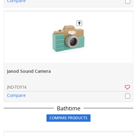
Compare
Janod Sound Camera
JND-TOY14
Compare
Bathtime