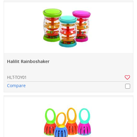
Halilit Rainboshaker
HLT-TOY01
Compare