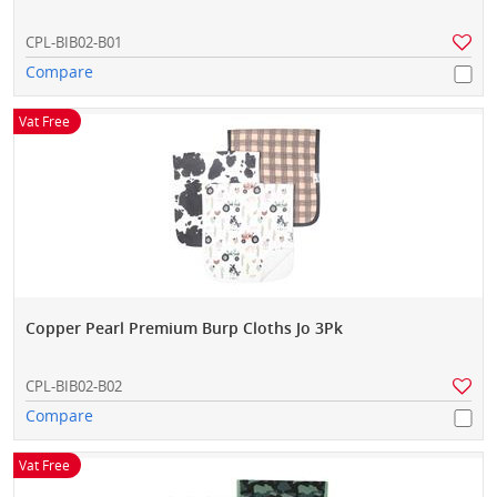
CPL-BIB02-B01
Compare
Vat Free
Copper Pearl Premium Burp Cloths Jo 3Pk
CPL-BIB02-B02
Compare
Vat Free