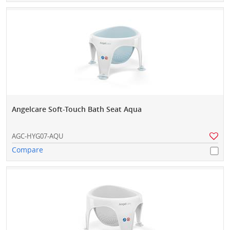
Angelcare Soft-Touch Bath Seat Aqua
AGC-HYG07-AQU
Compare