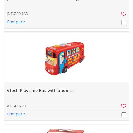
JND-TOY163
Compare
VTech Playtime Bus with phonics
VTC-TOY29
Compare