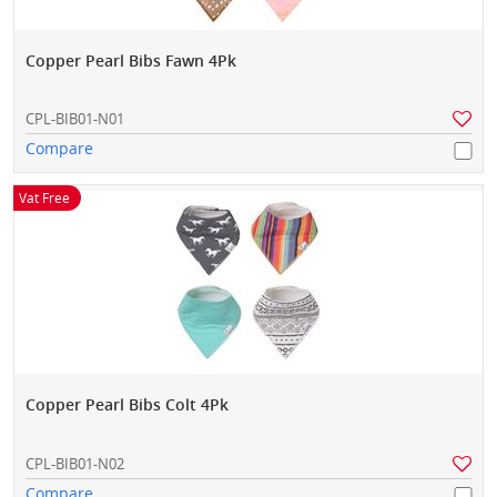
Copper Pearl Bibs Fawn 4Pk
CPL-BIB01-N01
Compare
Vat Free
Copper Pearl Bibs Colt 4Pk
CPL-BIB01-N02
Compare