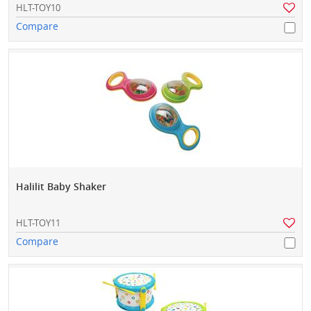
HLT-TOY10
Compare
Halilit Baby Shaker
HLT-TOY11
Compare