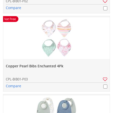
CPL-BIB01-P02
Compare
Vat Free
Copper Pearl Bibs Enchanted 4Pk
CPL-BIB01-P03
Compare