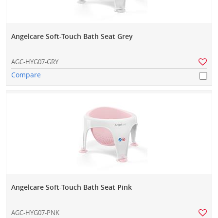
Angelcare Soft-Touch Bath Seat Grey
AGC-HYG07-GRY
Compare
Angelcare Soft-Touch Bath Seat Pink
AGC-HYG07-PNK