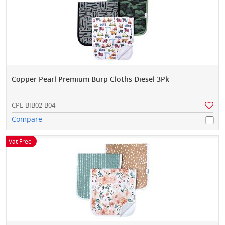
Copper Pearl Premium Burp Cloths Diesel 3Pk
CPL-BIB02-B04
Compare
Vat Free