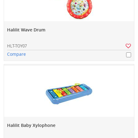
Halilit Wave Drum
HLT-TOY07
Compare
Halilit Baby Xylophone