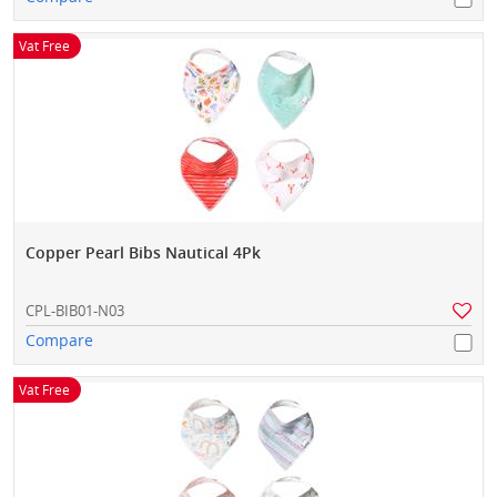
Vat Free
Copper Pearl Bibs Nautical 4Pk
CPL-BIB01-N03
Compare
Vat Free