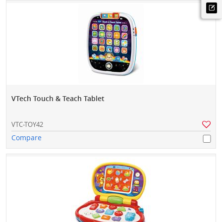
VTech Touch & Teach Tablet
VTC-TOY42
Compare