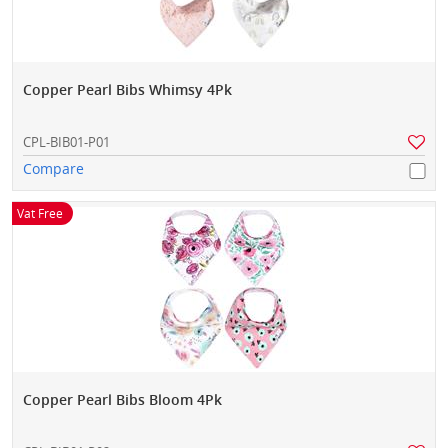
Copper Pearl Bibs Whimsy 4Pk
CPL-BIB01-P01
Compare
Vat Free
Copper Pearl Bibs Bloom 4Pk