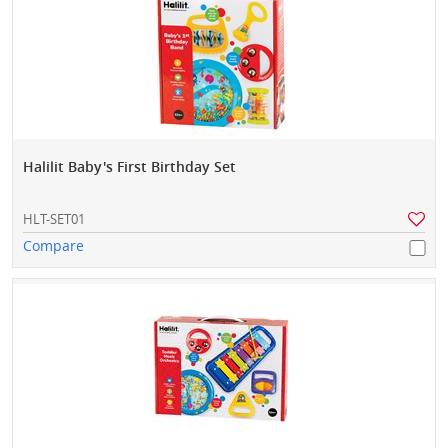
Halilit Baby's First Birthday Set
HLT-SET01
Compare