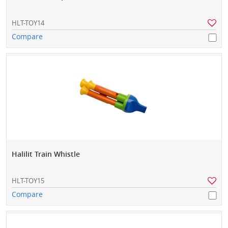
HLT-TOY14
Compare
Halilit Train Whistle
HLT-TOY15
Compare