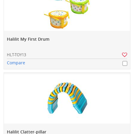
Halilit My First Drum
HLT-TOY13
Compare
Halilit Clatter-pillar