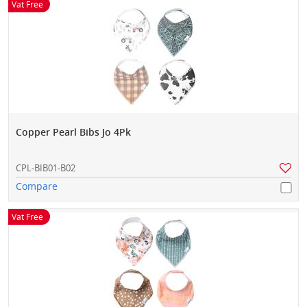
Vat Free
Copper Pearl Bibs Jo 4Pk
CPL-BIB01-B02
Compare
Vat Free