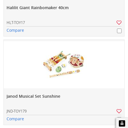
Halilit Giant Rainbomaker 40cm
HLT-TOY17
Compare
Janod Musical Set Sunshine
JND-TOY179
Compare