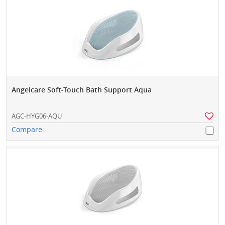
Angelcare Soft-Touch Bath Support Aqua
AGC-HYG06-AQU
Compare