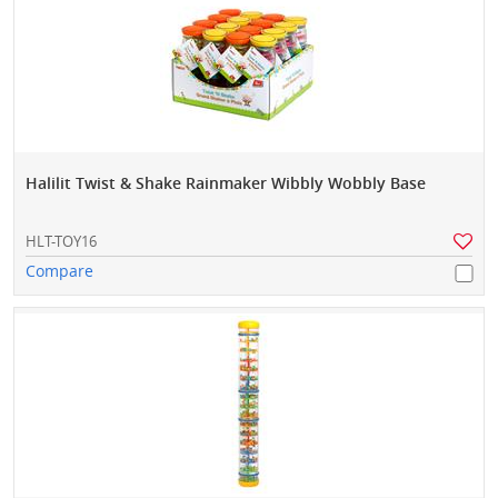
Halilit Twist & Shake Rainmaker Wibbly Wobbly Base
HLT-TOY16
Compare