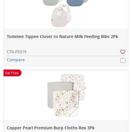
Tommee Tippee Closer to Nature Milk Feeding Bibs 2Pk
CTN-FED19
Compare
Vat Free
Copper Pearl Premium Burp Cloths Rex 3Pk