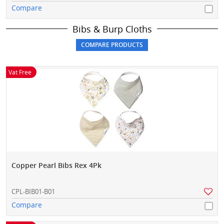
Compare
Bibs & Burp Cloths
Vat Free
Copper Pearl Bibs Rex 4Pk
CPL-BIB01-B01
Compare