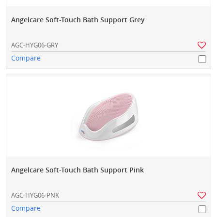
Angelcare Soft-Touch Bath Support Grey
AGC-HYG06-GRY
Compare
Angelcare Soft-Touch Bath Support Pink
AGC-HYG06-PNK
Compare