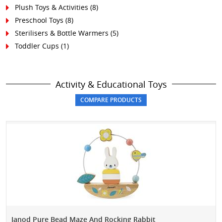
Plush Toys & Activities (8)
Preschool Toys (8)
Sterilisers & Bottle Warmers (5)
Toddler Cups (1)
Activity & Educational Toys
Janod Pure Bead Maze And Rocking Rabbit