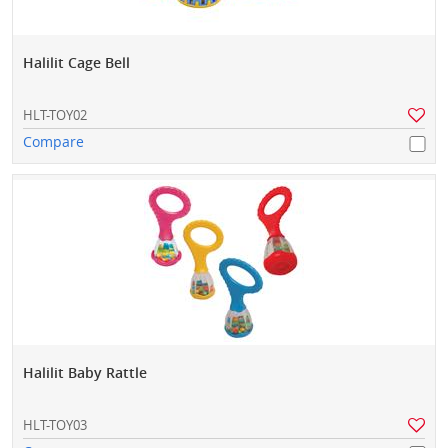
Halilit Cage Bell
HLT-TOY02
Compare
Halilit Baby Rattle
HLT-TOY03