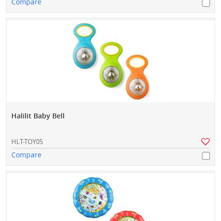
Compare
Halilit Baby Bell
HLT-TOY05
Compare