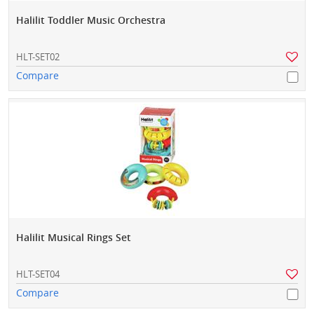
Halilit Toddler Music Orchestra
HLT-SET02
Compare
Halilit Musical Rings Set
HLT-SET04
Compare