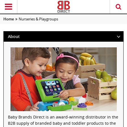
Home
Nurseries & Playgroups
About
Baby Brands Direct is an award-winning distributor in the
B2B supply of branded baby and toddler products to the