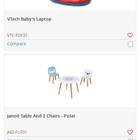
VTech Baby's Laptop
VTC-TOY37
Compare
Janod Table And 2 Chairs - Polar
JND-FUT01