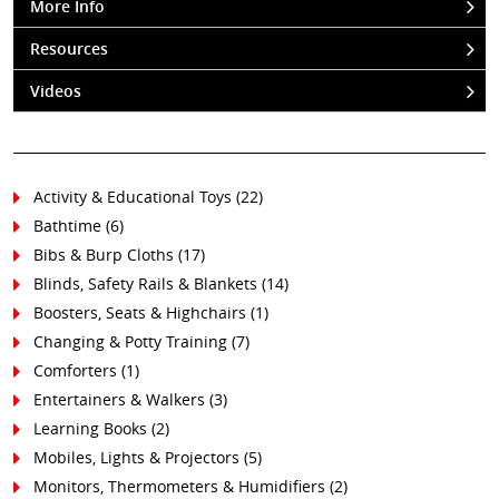
More Info
Resources
Videos
Activity & Educational Toys (22)
Bathtime (6)
Bibs & Burp Cloths (17)
Blinds, Safety Rails & Blankets (14)
Boosters, Seats & Highchairs (1)
Changing & Potty Training (7)
Comforters (1)
Entertainers & Walkers (3)
Learning Books (2)
Mobiles, Lights & Projectors (5)
Monitors, Thermometers & Humidifiers (2)