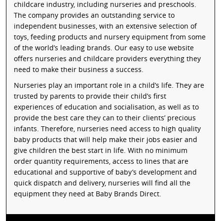
childcare industry, including nurseries and preschools.
The company provides an outstanding service to
independent businesses, with an extensive selection of
toys, feeding products and nursery equipment from some
of the world’s leading brands. Our easy to use website
offers nurseries and childcare providers everything they
need to make their business a success.
Nurseries play an important role in a child’s life. They are
trusted by parents to provide their child’s first
experiences of education and socialisation, as well as to
provide the best care they can to their clients’ precious
infants. Therefore, nurseries need access to high quality
baby products that will help make their jobs easier and
give children the best start in life. With no minimum
order quantity requirements, access to lines that are
educational and supportive of baby’s development and
quick dispatch and delivery, nurseries will find all the
equipment they need at Baby Brands Direct.