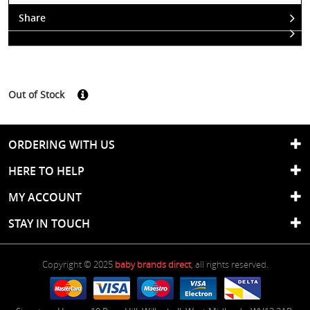
Share
Out of Stock
ORDERING WITH US
HERE TO HELP
MY ACCOUNT
STAY IN TOUCH
Copyright © 2025
baby brands direct
, all rights reserved.