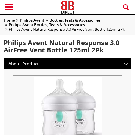
Home
Philips Avent
Bottles, Teats & Accessories
Philips Avent Bottles, Teats & Accessories
Philips Avent Natural Response 3.0 AirFree Vent Bottle 125ml 2Pk
Philips Avent Natural Response 3.0
AirFree Vent Bottle 125ml 2Pk
About Product