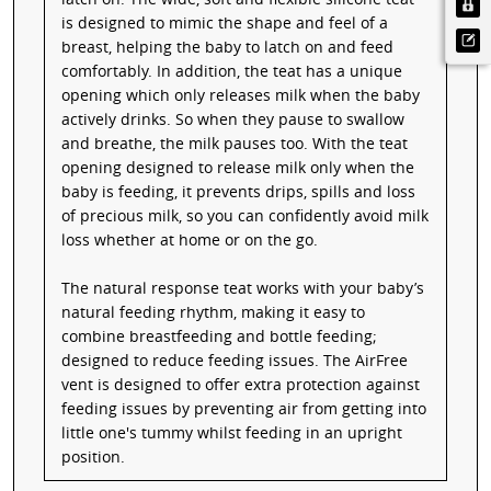
is designed to mimic the shape and feel of a
breast, helping the baby to latch on and feed
comfortably. In addition, the teat has a unique
opening which only releases milk when the baby
actively drinks. So when they pause to swallow
and breathe, the milk pauses too. With the teat
opening designed to release milk only when the
baby is feeding, it prevents drips, spills and loss
of precious milk, so you can confidently avoid milk
loss whether at home or on the go.
The natural response teat works with your baby’s
natural feeding rhythm, making it easy to
combine breastfeeding and bottle feeding;
designed to reduce feeding issues. The AirFree
vent is designed to offer extra protection against
feeding issues by preventing air from getting into
little one's tummy whilst feeding in an upright
position.