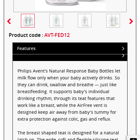
Product code :
AVT-FED12
Features
Philips Avent's Natural Response Baby Bottles let
milk flow only when your baby actively drinks. So
they can drink, swallow and breathe — just like
breastfeeding. It supports baby's individual
drinking rhythm, through its teat features that
work like a breast, while the AirFree vent is
designed keep air away from baby's tummy for
extra protection against colic, gas and reflux.
The breast shaped teat is designed for a natural
latch on. The wide, soft and flexible silicone teat