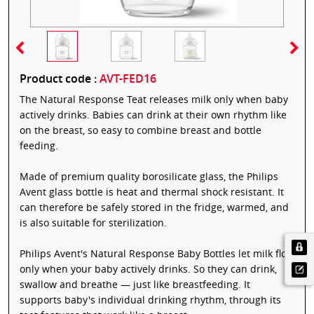
Product code :
AVT-FED16
The Natural Response Teat releases milk only when baby
actively drinks. Babies can drink at their own rhythm like
on the breast, so easy to combine breast and bottle
feeding.
Made of premium quality borosilicate glass, the Philips
Avent glass bottle is heat and thermal shock resistant. It
can therefore be safely stored in the fridge, warmed, and
is also suitable for sterilization.
Philips Avent's Natural Response Baby Bottles let milk flow
only when your baby actively drinks. So they can drink,
swallow and breathe — just like breastfeeding. It
supports baby's individual drinking rhythm, through its