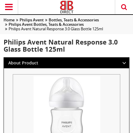
Home
Philips Avent
Bottles, Teats & Accessories
Philips Avent Bottles, Teats & Accessories
Philips Avent Natural Response 3.0 Glass Bottle 125ml
Philips Avent Natural Response 3.0
Glass Bottle 125ml
About Product