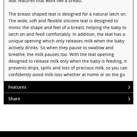
teat features that work like a breast.
The breast shaped teat is designed for a natural latch on.
The wide, soft and flexible silicone teat is designed to
mimic the shape and feel of a breast, helping the baby to
latch on and feed comfortably. In addition, the teat has a
unique opening which only releases milk when the baby
actively drinks. So when they pause to swallow and
breathe, the milk pauses too. With the teat opening
designed to release milk only when the baby is feeding, it
prevents drips, spills and loss of precious milk, so you can
confidently avoid milk loss whether at home or on the go.
Features
Share