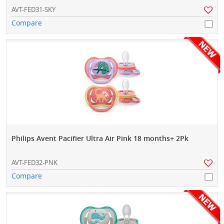
AVT-FED31-SKY
Compare
Philips Avent Pacifier Ultra Air Pink 18 months+ 2Pk
AVT-FED32-PNK
Compare