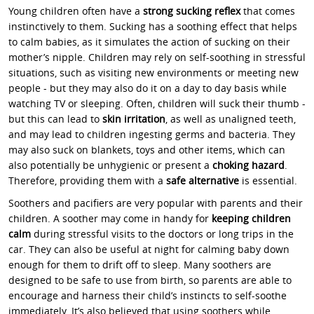
Young children often have a
strong sucking reflex
that comes
instinctively to them. Sucking has a soothing effect that helps
to calm babies, as it simulates the action of sucking on their
mother’s nipple. Children may rely on self-soothing in stressful
situations, such as visiting new environments or meeting new
people - but they may also do it on a day to day basis while
watching TV or sleeping. Often, children will suck their thumb -
but this can lead to
skin irritation
, as well as unaligned teeth,
and may lead to children ingesting germs and bacteria. They
may also suck on blankets, toys and other items, which can
also potentially be unhygienic or present a
choking hazard
.
Therefore, providing them with a
safe alternative
is essential.
Soothers and pacifiers are very popular with parents and their
children. A soother may come in handy for
keeping children
calm
during stressful visits to the doctors or long trips in the
car. They can also be useful at night for calming baby down
enough for them to drift off to sleep. Many soothers are
designed to be safe to use from birth, so parents are able to
encourage and harness their child’s instincts to self-soothe
immediately. It’s also believed that using soothers while