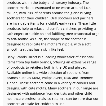
products within the baby and nursery industry. The
soother market is estimated to be worth around $400
million, with 70% of parents around the globe buying
soothers for their children. Oral soothers and pacifiers
are invaluable items for a child’s early years. These little
products help to relax and comfort children, providing a
safe object to suckle on and fulfilling their instinctual urge
to self-soothe. As such, the shape of the soother is
designed to replicate the mother’s nipple, with a soft
smooth teat that has a skin-like feel.
Baby Brands Direct is a leading wholesaler of essential
items from top baby brands, offering an extensive range
of products to retailers both in the UK and abroad.
Available online is a wide selection of soothers from
brands such as MAM, Philips Avent, NUK and Tommee
Tippee. These soothers come in a variety of colours and
designs, with cute motifs. Many soothers in our range are
designed with guidance from dentists and other child
healthcare professionals, so retailers can be sure that our
soothers are safe for children to use.