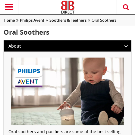
Home
Philips Avent
Soothers & Teethers
Oral Soothers
Oral Soothers
About
Oral soothers and pacifiers are some of the best selling