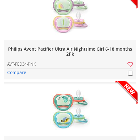
Philips Avent Pacifier Ultra Air Nighttime Girl 6-18 months
2Pk
AVT-FED34-PNK
Compare