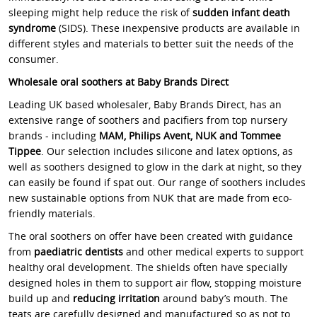
sleeping might help reduce the risk of
sudden infant death
syndrome
(SIDS). These inexpensive products are available in
different styles and materials to better suit the needs of the
consumer.
Wholesale oral soothers at Baby Brands Direct
Leading UK based wholesaler, Baby Brands Direct, has an
extensive range of soothers and pacifiers from top nursery
brands - including
MAM, Philips Avent, NUK and Tommee
Tippee
. Our selection includes silicone and latex options, as
well as soothers designed to glow in the dark at night, so they
can easily be found if spat out. Our range of soothers includes
new sustainable options from NUK that are made from eco-
friendly materials.
The oral soothers on offer have been created with guidance
from
paediatric dentists
and other medical experts to support
healthy oral development. The shields often have specially
designed holes in them to support air flow, stopping moisture
build up and
reducing irritation
around baby’s mouth. The
teats are carefully designed and manufactured so as not to