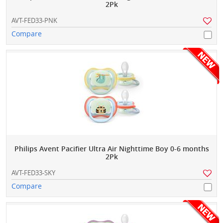
2Pk
AVT-FED33-PNK
Compare
Philips Avent Pacifier Ultra Air Nighttime Boy 0-6 months
2Pk
AVT-FED33-SKY
Compare