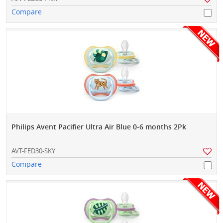
Compare
Philips Avent Pacifier Ultra Air Blue 0-6 months 2Pk
AVT-FED30-SKY
Compare