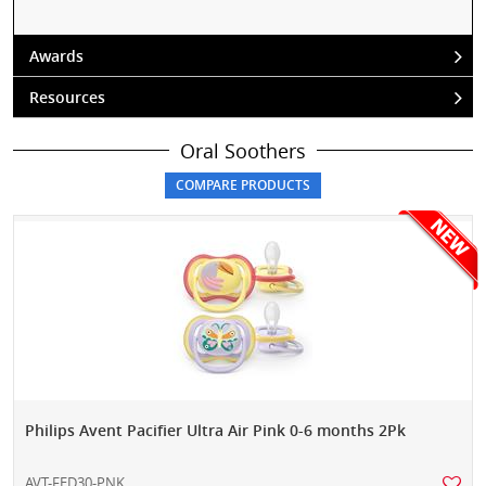
Awards
Resources
Oral Soothers
Philips Avent Pacifier Ultra Air Pink 0-6 months 2Pk
AVT-FED30-PNK