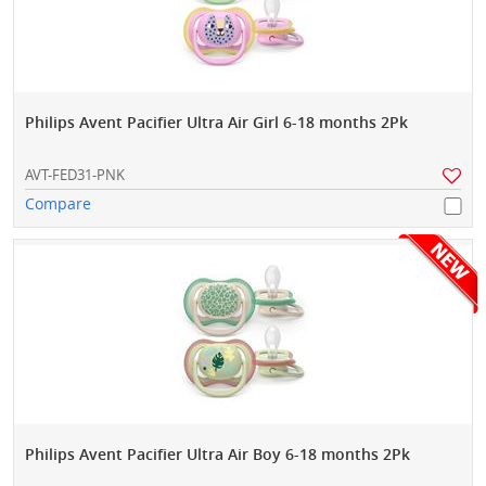
Philips Avent Pacifier Ultra Air Girl 6-18 months 2Pk
AVT-FED31-PNK
Compare
Philips Avent Pacifier Ultra Air Boy 6-18 months 2Pk