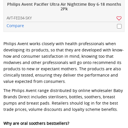
Philips Avent Pacifier Ultra Air Nighttime Boy 6-18 months
2Pk
AVT-FED34-SKY
Compare
Philips Avent works closely with health professionals when
developing its products, so that they are developed with know-
how and consumer satisfaction in mind, knowing too that
midwives and other professionals will go onto recommend its
products to new or expectant mothers. The products are also
clinically tested, ensuring they deliver the performance and
value expected from consumers.
The Philips Avent range distributed by online wholesaler Baby
Brands Direct includes sterilisers, bottles, soothers, breast
pumps and breast pads. Retailers should log in for the best
trade prices, volume discounts and loyalty scheme benefits.
Why are oral soothers bestsellers?