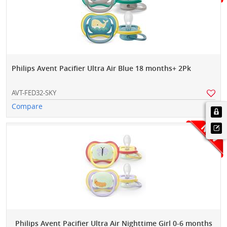
Philips Avent Pacifier Ultra Air Blue 18 months+ 2Pk
AVT-FED32-SKY
Compare
Philips Avent Pacifier Ultra Air Nighttime Girl 0-6 months