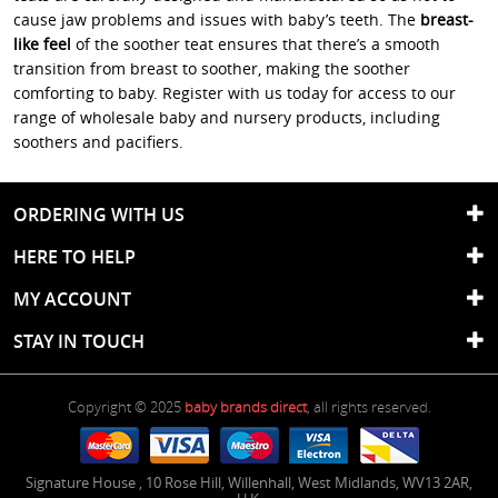
cause jaw problems and issues with baby’s teeth. The
breast-
like feel
of the soother teat ensures that there’s a smooth
transition from breast to soother, making the soother
comforting to baby. Register with us today for access to our
range of wholesale baby and nursery products, including
soothers and pacifiers.
ORDERING WITH US
HERE TO HELP
MY ACCOUNT
STAY IN TOUCH
Copyright © 2025
baby brands direct
, all rights reserved.
Signature House
,
10 Rose Hill
,
Willenhall
,
West Midlands
,
WV13 2AR
,