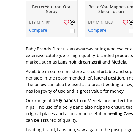
BetterYou Iron Oral
BetterYou Magnesiu
Spray
Sleep Lotion
BTY-MIN-I01
BTY-MIN-M03
Compare
Compare
Baby Brands Direct is an award-winning wholesaler a
extensive catalogue of high quality, branded products
market, such as
Lansinoh, dreamgenii
and
Medela
.
Available in our online store are comfortable and su
her side in the recommended
left lateral position
. Th
The pillow can also be used as a breastfeeding pillow
has longevity of use and is great value for money.
Our range of
belly bands
from Medela are perfect fo
hips. The use of a belly band also helps to ensure tha
original places and also can be useful in
healing Cae
can be assured of quality.
Leading brand, Lansinoh, saw a gap in the post preg