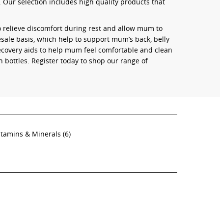
 Our selection includes high quality products that
o relieve discomfort during rest and allow mum to
sale basis, which help to support mum’s back, belly
recovery aids to help mum feel comfortable and clean
h bottles. Register today to shop our range of
itamins & Minerals
(6)