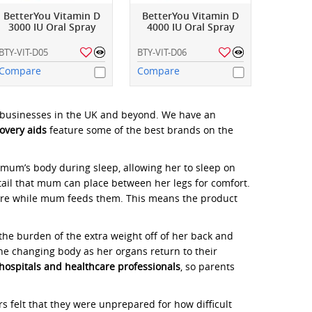
BetterYou Vitamin D
BetterYou Vitamin D
3000 IU Oral Spray
4000 IU Oral Spray
BTY-VIT-D05
BTY-VIT-D06
Compare
Compare
l businesses in the UK and beyond. We have an
overy aids
feature some of the best brands on the
mum’s body during sleep, allowing her to sleep on
tail that mum can place between her legs for comfort.
ure while mum feeds them. This means the product
e burden of the extra weight off of her back and
the changing body as her organs return to their
hospitals and healthcare professionals
, so parents
felt that they were unprepared for how difficult