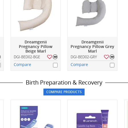
Dreamgenii
Dreamgenii
Pregnancy Pillow
Pregnancy Pillow Grey
Beige Marl
Marl
DGI-BED02-BGE
DGI-BED02-GRY
Compare
Compare
Birth Preparation & Recovery