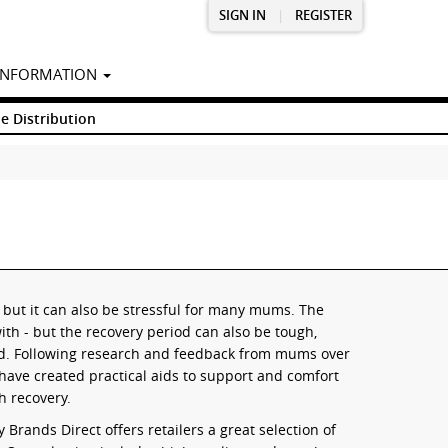
SIGN IN
|
REGISTER
INFORMATION
e Distribution
e, but it can also be stressful for many mums. The
with - but the recovery period can also be tough,
ld. Following research and feedback from mums over
ave created practical aids to support and comfort
h recovery.
Brands Direct offers retailers a great selection of