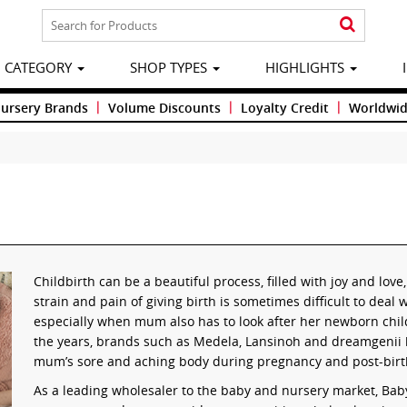
CATEGORY
SHOP TYPES
HIGHLIGHTS
|
|
|
Nursery Brands
Volume Discounts
Loyalty Credit
Worldwid
Childbirth can be a beautiful process, filled with joy and lov
strain and pain of giving birth is sometimes difficult to deal 
especially when mum also has to look after her newborn chi
the years, brands such as Medela, Lansinoh and dreamgenii h
mum’s sore and aching body during pregnancy and post-birt
As a leading wholesaler to the baby and nursery market, Baby 