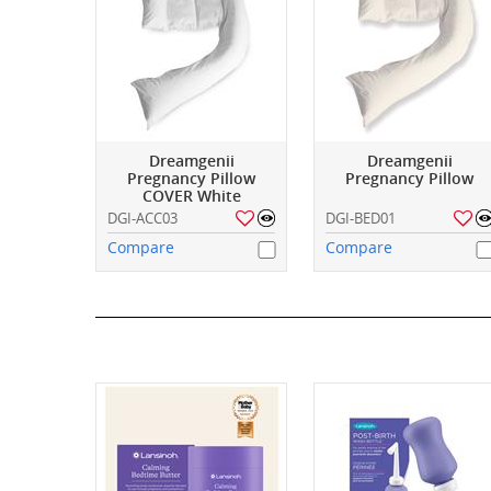
Dreamgenii
Dreamgenii
Pregnancy Pillow
Pregnancy Pillow
COVER White
DGI-ACC03
DGI-BED01
Compare
Compare