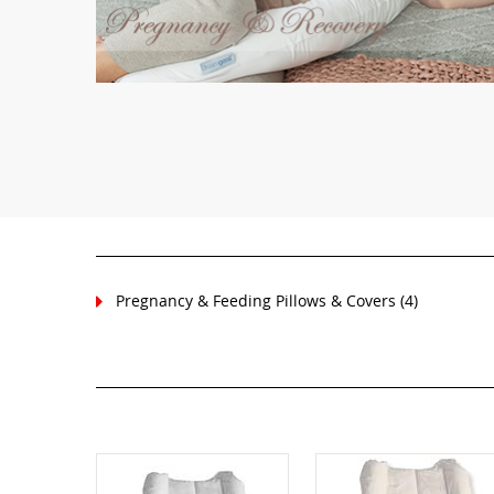
Pregnancy & Feeding Pillows & Covers
(4)