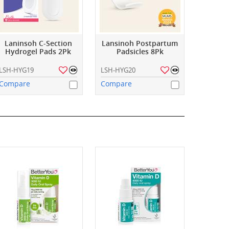
Laninsoh C-Section
Lansinoh Postpartum
Hydrogel Pads 2Pk
Padsicles 8Pk
LSH-HYG19
LSH-HYG20
Compare
Compare