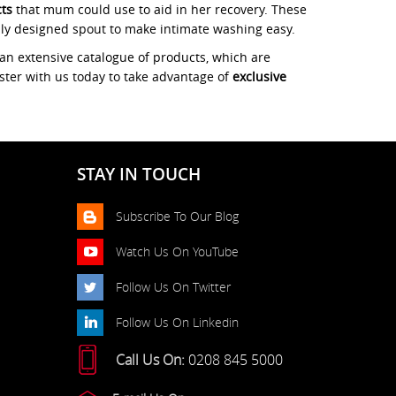
cts
that mum could use to aid in her recovery. These
lly designed spout to make intimate washing easy.
an extensive catalogue of products, which are
ister with us today to take advantage of
exclusive
STAY IN TOUCH
Subscribe To Our Blog
Watch Us On YouTube
Follow Us On Twitter
Follow Us On Linkedin
Call Us On:
0208 845 5000