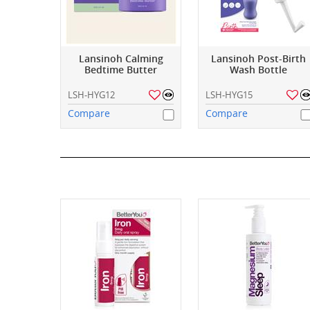
Lansinoh Calming
Lansinoh Post-Birth
Bedtime Butter
Wash Bottle
LSH-HYG12
LSH-HYG15
Compare
Compare