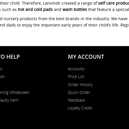
their child. Therefore, Lansinoh created a range of
self care produ
s such as
hot and cold pads
and
wash bottles
that feature a specia
nd nursery products from the best brands in the industry. We have 
dads to enjoy the important early years of their child’s life. Reg
TO HELP
MY ACCOUNT
Us
Accounts
on
Price List
Order History
ning Wholesaler
Quick Order
Faulty Item
Feedback
Loyalty Credit