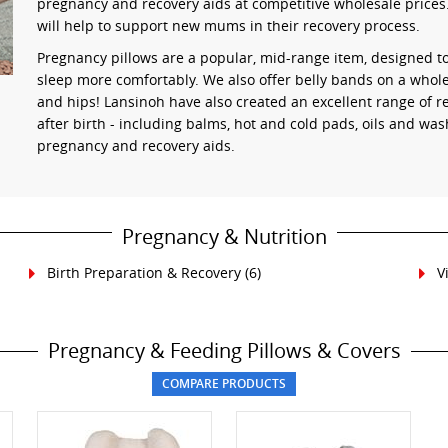
pregnancy and recovery aids at competitive wholesale prices.
will help to support new mums in their recovery process.
Pregnancy pillows are a popular, mid-range item, designed t
sleep more comfortably. We also offer belly bands on a whole
and hips! Lansinoh have also created an excellent range of 
after birth - including balms, hot and cold pads, oils and was
pregnancy and recovery aids.
Pregnancy & Nutrition
Birth Preparation & Recovery
(6)
V
Pregnancy & Feeding Pillows & Covers