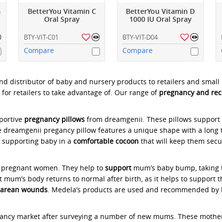
m
BetterYou Vitamin C
BetterYou Vitamin D
Oral Spray
1000 IU Oral Spray
BTY-VIT-C01
BTY-VIT-D04
Compare
Compare
nd distributor of baby and nursery products to retailers and smal
 for retailers to take advantage of. Our range of
pregnancy and rec
pportive
pregnancy pillows
from dreamgenii. These pillows support 
e dreamgenii pregancy pillow features a unique shape with a long 
, supporting baby in a
comfortable cocoon
that will keep them sec
r pregnant women. They help to
support
mum’s baby bump, taking th
t mum’s body returns to normal after birth, as it helps to support 
sarean
wounds
. Medela’s products are used and recommended by
nancy market after surveying a number of new mums. These mothers 