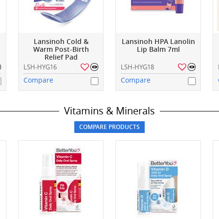
Lansinoh Cold &
Lansinoh HPA Lanolin
Warm Post-Birth
Lip Balm 7ml
Relief Pad
LSH-HYG16
LSH-HYG18
Compare
Compare
Vitamins & Minerals