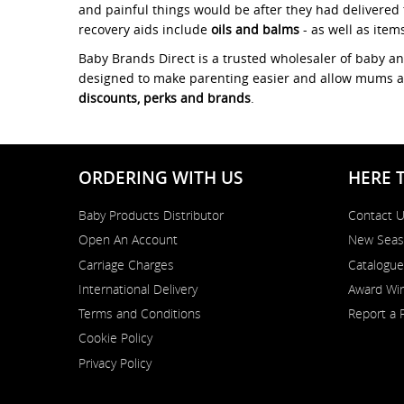
and painful things would be after they had delivered 
recovery aids include
oils and balms
- as well as item
Baby Brands Direct is a trusted wholesaler of baby a
designed to make parenting easier and allow mums and 
discounts, perks and brands
.
ORDERING WITH US
HERE 
Baby Products Distributor
Contact 
Open An Account
New Seas
Carriage Charges
Catalogue
International Delivery
Award Win
Terms and Conditions
Report a 
Cookie Policy
Privacy Policy