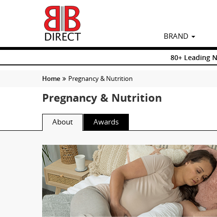
BRAND
80+ Leading 
Home
Pregnancy & Nutrition
Pregnancy & Nutrition
About
Awards