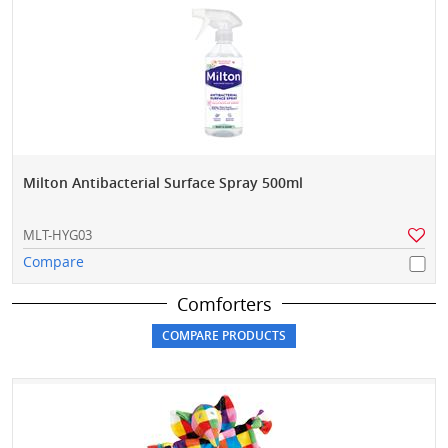
Milton Antibacterial Surface Spray 500ml
MLT-HYG03
Compare
Comforters