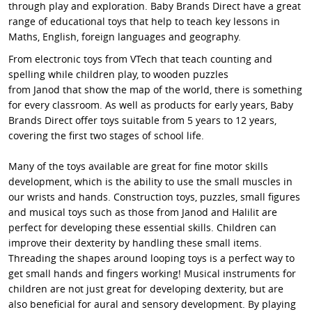
through play and exploration. Baby Brands Direct have a great
range of educational toys that help to teach key lessons in
Maths, English, foreign languages and geography.
From electronic toys from VTech that teach counting and
spelling while children play, to wooden puzzles
from Janod that show the map of the world, there is something
for every classroom. As well as products for early years, Baby
Brands Direct offer toys suitable from 5 years to 12 years,
covering the first two stages of school life.
Many of the toys available are great for fine motor skills
development, which is the ability to use the small muscles in
our wrists and hands. Construction toys, puzzles, small figures
and musical toys such as those from Janod and Halilit are
perfect for developing these essential skills. Children can
improve their dexterity by handling these small items.
Threading the shapes around looping toys is a perfect way to
get small hands and fingers working! Musical instruments for
children are not just great for developing dexterity, but are
also beneficial for aural and sensory development. By playing