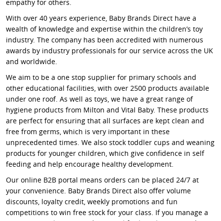
empathy for others.
With over 40 years experience, Baby Brands Direct have a
wealth of knowledge and expertise within the children’s toy
industry. The company has been accredited with numerous
awards by industry professionals for our service across the UK
and worldwide.
We aim to be a one stop supplier for primary schools and
other educational facilities, with over 2500 products available
under one roof. As well as toys, we have a great range of
hygiene products from Milton and Vital Baby. These products
are perfect for ensuring that all surfaces are kept clean and
free from germs, which is very important in these
unprecedented times. We also stock toddler cups and weaning
products for younger children, which give confidence in self
feeding and help encourage healthy development.
Our online B2B portal means orders can be placed 24/7 at
your convenience. Baby Brands Direct also offer volume
discounts, loyalty credit, weekly promotions and fun
competitions to win free stock for your class. If you manage a