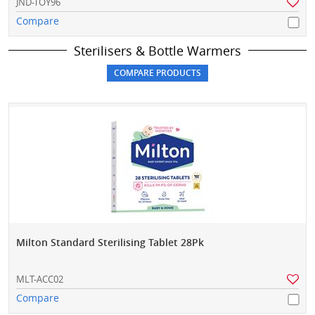
JND-TOY96
Compare
Sterilisers & Bottle Warmers
Milton Standard Sterilising Tablet 28Pk
MLT-ACC02
Compare