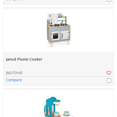
Janod Plume Cooker
JND-TOY45
Compare