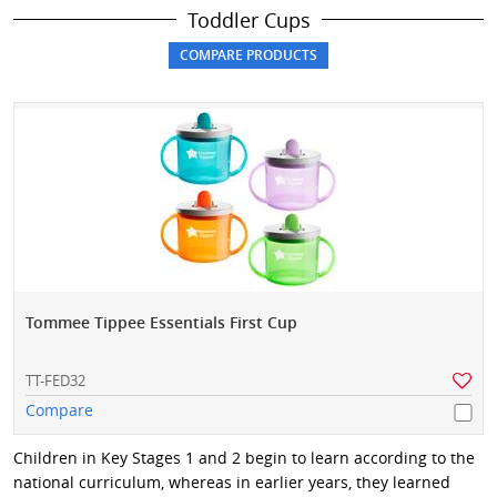
Toddler Cups
Tommee Tippee Essentials First Cup
TT-FED32
Compare
Children in Key Stages 1 and 2 begin to learn according to the
national curriculum, whereas in earlier years, they learned