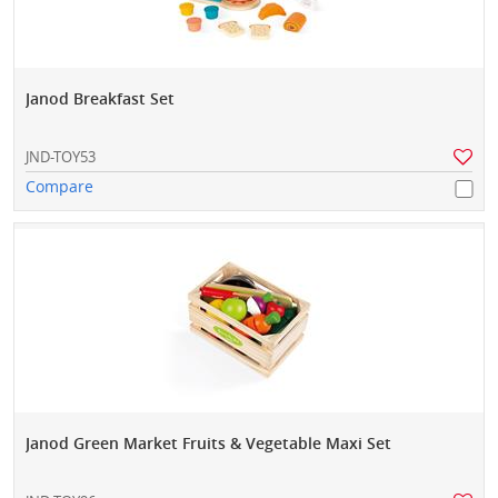
Janod Breakfast Set
JND-TOY53
Compare
Janod Green Market Fruits & Vegetable Maxi Set