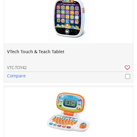
VTech Touch & Teach Tablet
VTC-TOY42
Compare