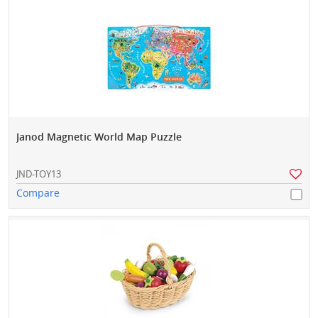
Janod Magnetic World Map Puzzle
JND-TOY13
Compare