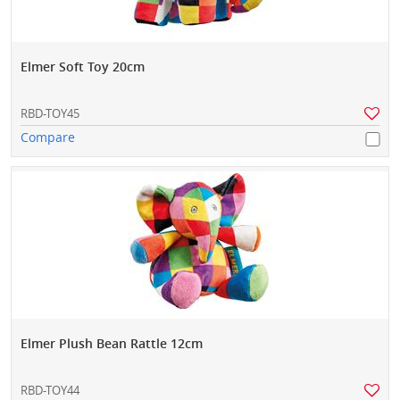
Elmer Soft Toy 20cm
RBD-TOY45
Compare
Elmer Plush Bean Rattle 12cm
RBD-TOY44