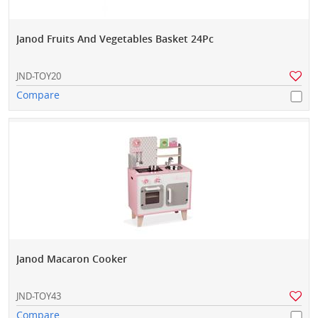
Janod Fruits And Vegetables Basket 24Pc
JND-TOY20
Compare
Janod Macaron Cooker
JND-TOY43
Compare