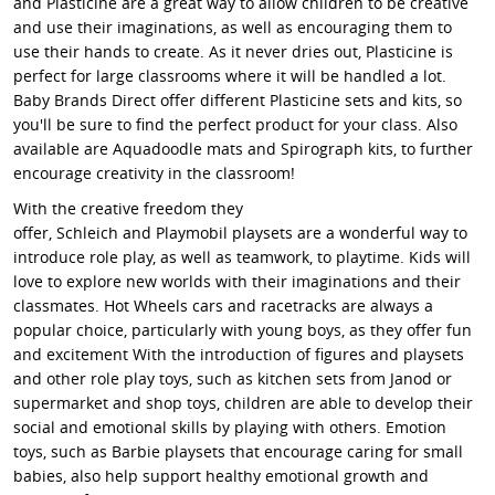
and Plasticine are a great way to allow children to be creative
and use their imaginations, as well as encouraging them to
use their hands to create. As it never dries out, Plasticine is
perfect for large classrooms where it will be handled a lot.
Baby Brands Direct offer different Plasticine sets and kits, so
you'll be sure to find the perfect product for your class. Also
available are Aquadoodle mats and Spirograph kits, to further
encourage creativity in the classroom!
With the creative freedom they
offer, Schleich and Playmobil playsets are a wonderful way to
introduce role play, as well as teamwork, to playtime. Kids will
love to explore new worlds with their imaginations and their
classmates. Hot Wheels cars and racetracks are always a
popular choice, particularly with young boys, as they offer fun
and excitement With the introduction of figures and playsets
and other role play toys, such as kitchen sets from Janod or
supermarket and shop toys, children are able to develop their
social and emotional skills by playing with others. Emotion
toys, such as Barbie playsets that encourage caring for small
babies, also help support healthy emotional growth and