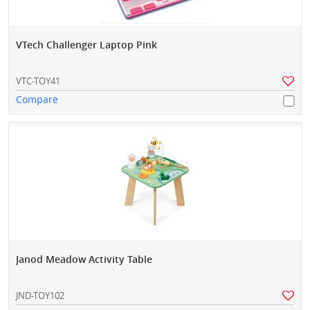
VTech Challenger Laptop Pink
VTC-TOY41
Compare
Janod Meadow Activity Table
JND-TOY102