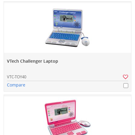
VTech Challenger Laptop
VTC-TOY40
Compare