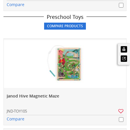
Compare
Preschool Toys
Janod Hive Magnetic Maze
JND-TOY105
Compare