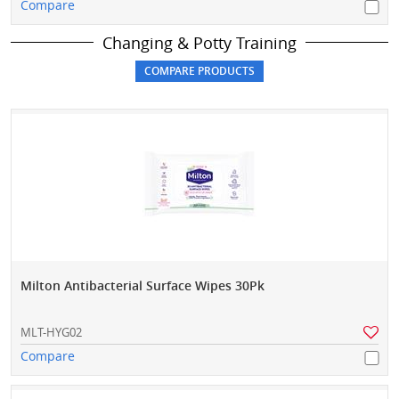
Compare
Changing & Potty Training
Milton Antibacterial Surface Wipes 30Pk
MLT-HYG02
Compare