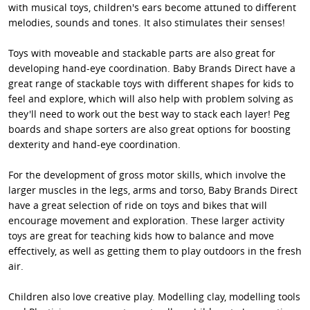
with musical toys, children's ears become attuned to different
melodies, sounds and tones. It also stimulates their senses!
Toys with moveable and stackable parts are also great for
developing hand-eye coordination. Baby Brands Direct have a
great range of stackable toys with different shapes for kids to
feel and explore, which will also help with problem solving as
they'll need to work out the best way to stack each layer! Peg
boards and shape sorters are also great options for boosting
dexterity and hand-eye coordination.
For the development of gross motor skills, which involve the
larger muscles in the legs, arms and torso, Baby Brands Direct
have a great selection of ride on toys and bikes that will
encourage movement and exploration. These larger activity
toys are great for teaching kids how to balance and move
effectively, as well as getting them to play outdoors in the fresh
air.
Children also love creative play. Modelling clay, modelling tools