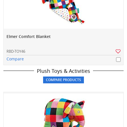
Elmer Comfort Blanket
RBD-TOY46
Compare
Plush Toys & Activities