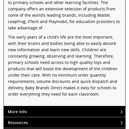
to primary schools and other learning facilities. The
company offers an extensive selection of products from
some of the world’s leading brands, including Mattel,
LeapFrog, VTech and Playmobil, for education providers to
take advantage of.
The early years of a child’s life are the most important,
with their brains and bodies being able to easily absorb
new information and learn new skills. Children are
constantly growing, observing and learning. Therefore,
primary schools need access to high quality toys and
products that will boost the development of the children
under their care. With no minimum order quantity
requirements, volume discounts and quick dispatch and
delivery, Baby Brands Direct makes it easy for schools to
order everything they need for each classroom.
More Info
Resources