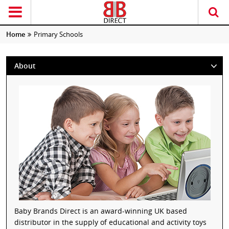
Home
Primary Schools
About
Baby Brands Direct is an award-winning UK based
distributor in the supply of educational and activity toys