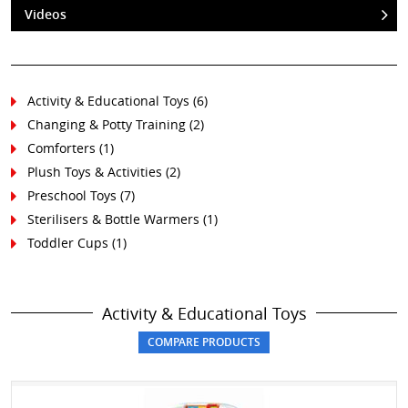
Videos
Activity & Educational Toys (6)
Changing & Potty Training (2)
Comforters (1)
Plush Toys & Activities (2)
Preschool Toys (7)
Sterilisers & Bottle Warmers (1)
Toddler Cups (1)
Activity & Educational Toys