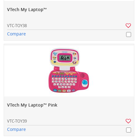
VTech My Laptop™
VTC-TOY38
Compare
VTech My Laptop™ Pink
VTC-TOY39
Compare