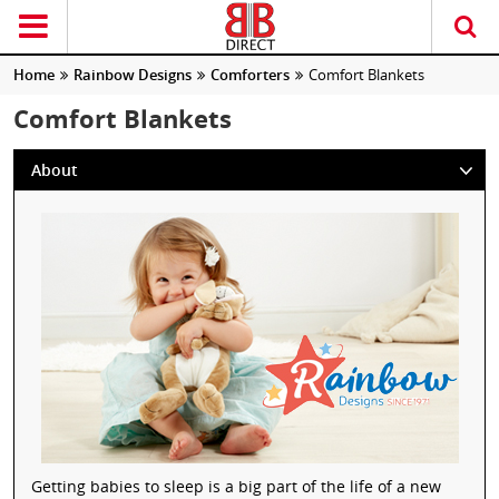
Home
Rainbow Designs
Comforters
Comfort Blankets
Comfort Blankets
About
Getting babies to sleep is a big part of the life of a new