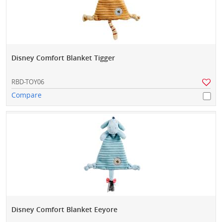
Disney Comfort Blanket Tigger
RBD-TOY06
Compare
Disney Comfort Blanket Eeyore