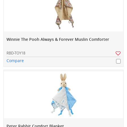
Winnie The Pooh Always & Forever Muslin Comforter
RBD-TOY18
Compare
Peter Rabbit Comfort Blanket