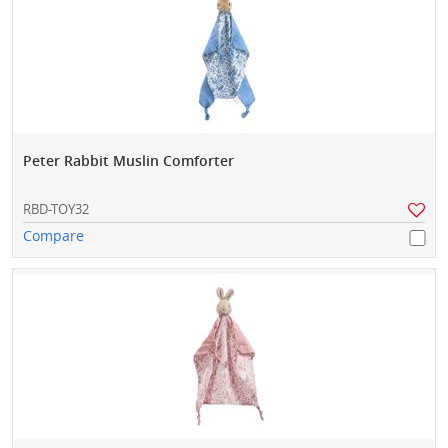
Peter Rabbit Muslin Comforter
RBD-TOY32
Compare