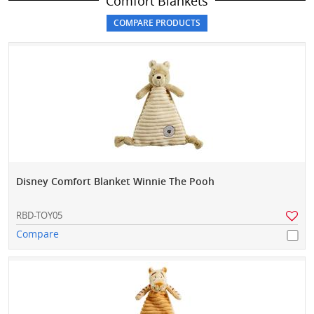
Comfort Blankets
Disney Comfort Blanket Winnie The Pooh
RBD-TOY05
Compare