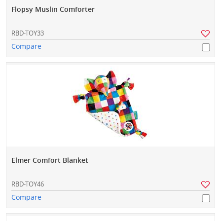
Flopsy Muslin Comforter
RBD-TOY33
Compare
Elmer Comfort Blanket
RBD-TOY46
Compare