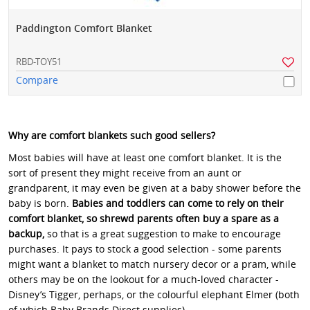
Paddington Comfort Blanket
RBD-TOY51
Compare
Why are comfort blankets such good sellers?
Most babies will have at least one comfort blanket. It is the
sort of present they might receive from an aunt or
grandparent, it may even be given at a baby shower before the
baby is born.
Babies and toddlers can come to rely on their
comfort blanket, so shrewd parents often buy a spare as a
backup,
so that is a great suggestion to make to encourage
purchases. It pays to stock a good selection - some parents
might want a blanket to match nursery decor or a pram, while
others may be on the lookout for a much-loved character -
Disney’s Tigger, perhaps, or the colourful elephant Elmer (both
of which Baby Brands Direct supplies).