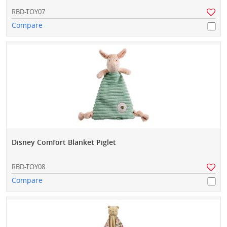
RBD-TOY07
Compare
Disney Comfort Blanket Piglet
RBD-TOY08
Compare