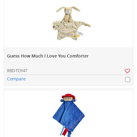
Guess How Much I Love You Comforter
RBD-TOY47
Compare