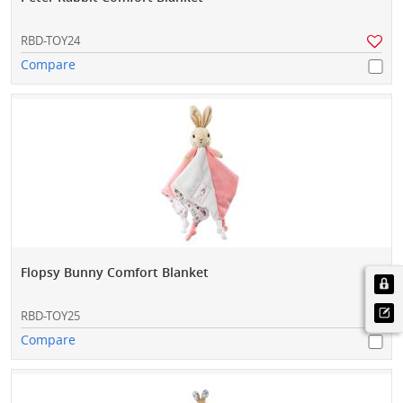
RBD-TOY24
Compare
Flopsy Bunny Comfort Blanket
RBD-TOY25
Compare