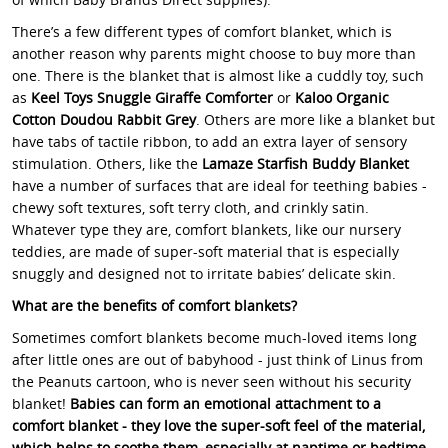
There’s a few different types of comfort blanket, which is
another reason why parents might choose to buy more than
one. There is the blanket that is almost like a cuddly toy, such
as
Keel Toys Snuggle Giraffe Comforter
or
Kaloo Organic
Cotton Doudou Rabbit Grey
. Others are more like a blanket but
have tabs of tactile ribbon, to add an extra layer of sensory
stimulation. Others, like the
Lamaze Starfish Buddy Blanket
have a number of surfaces that are ideal for teething babies -
chewy soft textures, soft terry cloth, and crinkly satin.
Whatever type they are, comfort blankets, like our nursery
teddies, are made of super-soft material that is especially
snuggly and designed not to irritate babies’ delicate skin.
What are the benefits of comfort blankets?
Sometimes comfort blankets become much-loved items long
after little ones are out of babyhood - just think of Linus from
the Peanuts cartoon, who is never seen without his security
blanket!
Babies can form an emotional attachment to a
comfort blanket - they love the super-soft feel of the material,
which helps to soothe them, especially at naptime or bedtime.