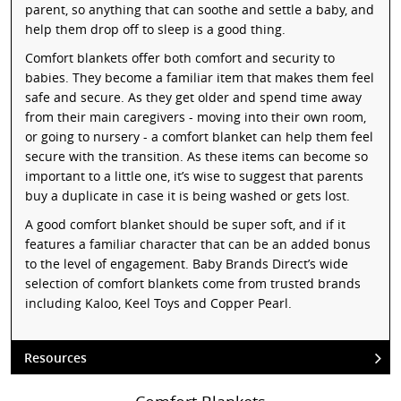
parent, so anything that can soothe and settle a baby, and
help them drop off to sleep is a good thing.
Comfort blankets offer both comfort and security to
babies. They become a familiar item that makes them feel
safe and secure. As they get older and spend time away
from their main caregivers - moving into their own room,
or going to nursery - a comfort blanket can help them feel
secure with the transition. As these items can become so
important to a little one, it’s wise to suggest that parents
buy a duplicate in case it is being washed or gets lost.
A good comfort blanket should be super soft, and if it
features a familiar character that can be an added bonus
to the level of engagement. Baby Brands Direct’s wide
selection of comfort blankets come from trusted brands
including Kaloo, Keel Toys and Copper Pearl.
Resources