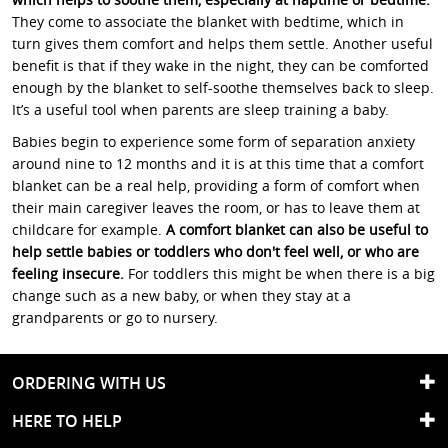
They come to associate the blanket with bedtime, which in
turn gives them comfort and helps them settle. Another useful
benefit is that if they wake in the night, they can be comforted
enough by the blanket to self-soothe themselves back to sleep.
It’s a useful tool when parents are sleep training a baby.
Babies begin to experience some form of separation anxiety
around nine to 12 months and it is at this time that a comfort
blanket can be a real help, providing a form of comfort when
their main caregiver leaves the room, or has to leave them at
childcare for example.
A comfort blanket can also be useful to
help settle babies or toddlers who don't feel well, or who are
feeling insecure.
For toddlers this might be when there is a big
change such as a new baby, or when they stay at a
grandparents or go to nursery.
ORDERING WITH US
HERE TO HELP