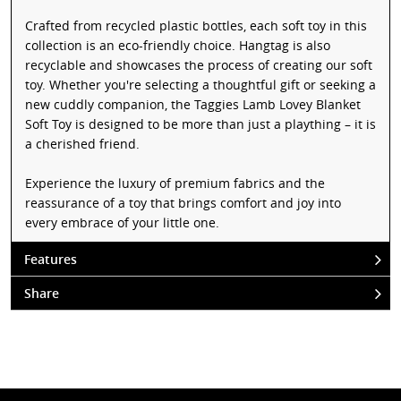
Crafted from recycled plastic bottles, each soft toy in this
collection is an eco-friendly choice. Hangtag is also
recyclable and showcases the process of creating our soft
toy. Whether you're selecting a thoughtful gift or seeking a
new cuddly companion, the Taggies Lamb Lovey Blanket
Soft Toy is designed to be more than just a plaything – it is
a cherished friend.
Experience the luxury of premium fabrics and the
reassurance of a toy that brings comfort and joy into
every embrace of your little one.
Features
Share