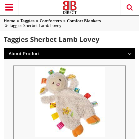
Home
Taggies
Comforters
Comfort Blankets
Taggies Sherbet Lamb Lovey
Taggies Sherbet Lamb Lovey
About Product