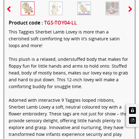
Product code :
TGS-TOY04-LL
This Taggies Sherbet Lamb Lovey is more than a
cherished soft comforting toy with it's signature satin
loops and more!
This plush is a relaxed, understuffed body that makes for
floppy fun for little hands and arms to hold onto. Stuffed
head, body of mostly beans, makes our lovey easy to grab
and hard to put down. This 12-inch lovey will make a
comforting buddy for snuggle time.
Adorned with interactive 9 Taggies looped ribbons,
Sherbet Lamb Lovey a soft, neutral coloured toy with a
flower embroidery. These tags are not just for show – they
provide sensory delight, offering little hands plenty to
explore and grasp. Innovative and nurturing, they have
transformed how infants experience security and play.