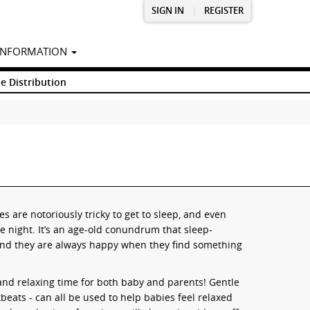
SIGN IN
|
REGISTER
INFORMATION
e Distribution
es are notoriously tricky to get to sleep, and even
e night. It’s an age-old conundrum that sleep-
 and they are always happy when they find something
and relaxing time for both baby and parents! Gentle
beats - can all be used to help babies feel relaxed