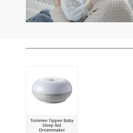
Tommee Tippee Baby
Sleep Aid
Dreammaker