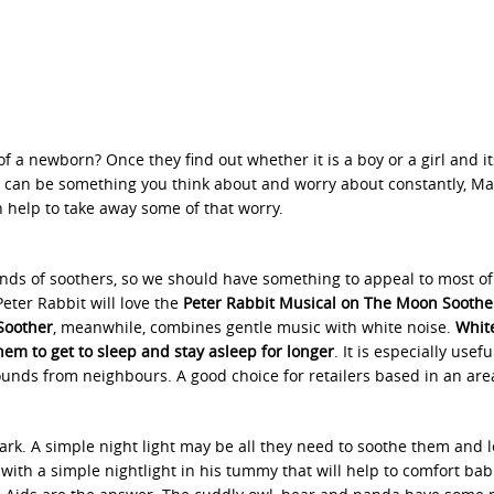
of a newborn? Once they find out whether it is a boy or a girl and it
n can be something you think about and worry about constantly, Ma
an help to take away some of that worry.
inds of soothers, so we should have something to appeal to most of 
Peter Rabbit will love the
Peter Rabbit Musical on The Moon Soothe
Soother
, meanwhile, combines gentle music with white noise.
White
em to get to sleep and stay asleep for longer
. It is especially use
sounds from neighbours. A good choice for retailers based in an are
dark. A simple night light may be all they need to soothe them and 
th a simple nightlight in his tummy that will help to comfort babie