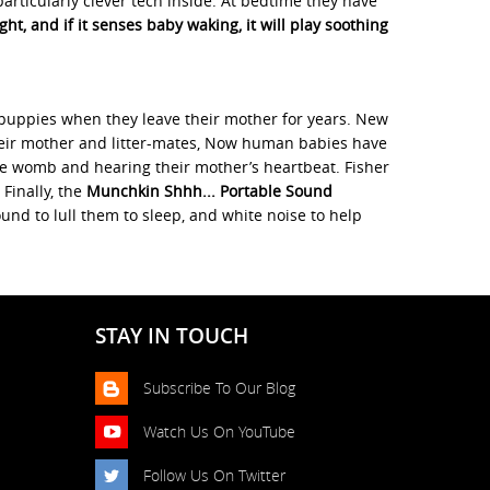
ticularly clever tech inside. At bedtime they have
t, and if it senses baby waking, it will play soothing
 puppies when they leave their mother for years. New
 their mother and litter-mates, Now human babies have
 the womb and hearing their mother’s heartbeat. Fisher
Finally, the
Munchkin Shhh... Portable Sound
nd to lull them to sleep, and white noise to help
STAY IN TOUCH
Subscribe To Our Blog
Watch Us On YouTube
Follow Us On Twitter