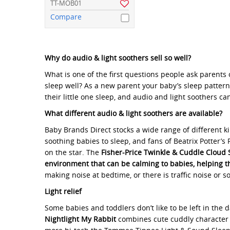
TT-MOB01
Compare
Why do audio & light soothers sell so well?
What is one of the first questions people ask parents 
sleep well? As a new parent your baby’s sleep patter
their little one sleep, and audio and light soothers c
What different audio & light soothers are available?
Baby Brands Direct stocks a wide range of different k
soothing babies to sleep, and fans of Beatrix Potter’s 
on the star. The
Fisher-Price Twinkle & Cuddle Cloud 
environment that can be calming to babies, helping th
making noise at bedtime, or there is traffic noise or 
Light relief
Some babies and toddlers don’t like to be left in the 
Nightlight My Rabbit
combines cute cuddly character wi