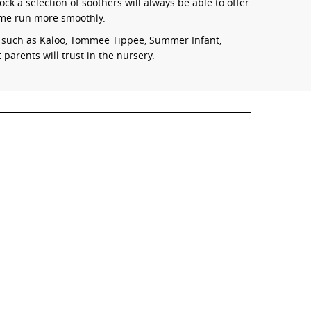
ck a selection of soothers will always be able to offer
ime run more smoothly.
s such as Kaloo, Tommee Tippee, Summer Infant,
parents will trust in the nursery.