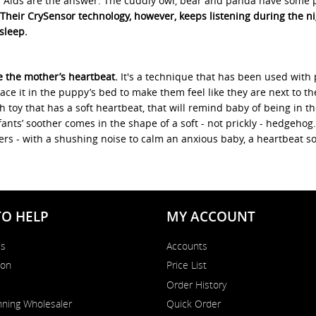
Aids are the answer. The cuddly owl, bear and panda have some par
Their CrySensor technology, however, keeps listening during the nigh
 sleep.
e the mother’s heartbeat.
It's a technique that has been used with
ace it in the puppy’s bed to make them feel like they are next to
sh toy that has a soft heartbeat, that will remind baby of being in
nts’ soother comes in the shape of a soft - not prickly - hedgehog. 
rs - with a shushing noise to calm an anxious baby, a heartbeat sou
TO HELP
MY ACCOUNT
Us
Accounts
on
Price List
Order History
ning Wholesaler
Quick Order