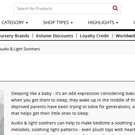
CATEGORY
SHOP TYPES
HIGHLIGHTS
|
|
|
Nursery Brands
Volume Discounts
Loyalty Credit
Worldwid
Audio & Light Soothers
Sleeping like a baby - it’s an odd expression considering babi
when you get them to sleep, they wake up in the middle of th
deprived parents have been trying to solve for generations,
that helps get their little ones to sleep.
Audio & light soothers can help to make bedtime a soothing 
melodies, soothing light patterns - even plush toys with heart