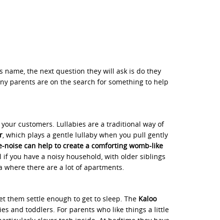
s name, the next question they will ask is do they
ny parents are on the search for something to help
your customers. Lullabies are a traditional way of
r
, which plays a gentle lullaby when you pull gently
-noise can help to create a comforting womb-like
ful if you have a noisy household, with older siblings
a where there are a lot of apartments.
let them settle enough to get to sleep. The
Kaloo
s and toddlers. For parents who like things a little