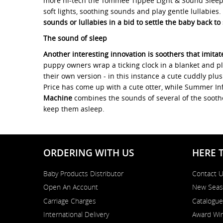
more hi-tech the Tommee Tippee Light & Sound Sleep 
soft lights, soothing sounds and play gentle lullabies.
sounds or lullabies in a bid to settle the baby back to
The sound of sleep
Another interesting innovation is soothers that imitat
puppy owners wrap a ticking clock in a blanket and pl
their own version - in this instance a cute cuddly plu
Price has come up with a cute otter, while Summer Infa
Machine
combines the sounds of several of the soothe
keep them asleep.
ORDERING WITH US
HERE 
Baby Products Distributor
Contact 
Open An Account
New Seas
Carriage Charges
Catalogue
International Delivery
Award Win