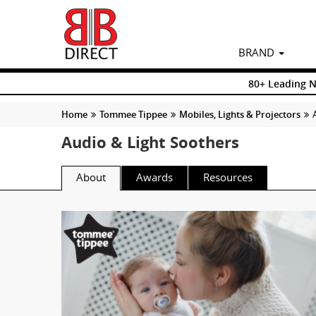
BRAND
80+ Leading 
Home
Tommee Tippee
Mobiles, Lights & Projectors
Audio & Light Soothers
About
Awards
Resources