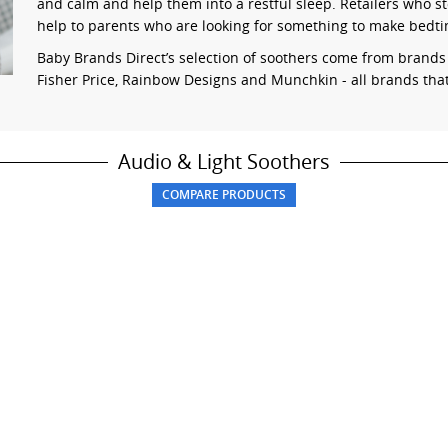
and calm and help them into a restful sleep. Retailers who sto
help to parents who are looking for something to make bedt
Baby Brands Direct’s selection of soothers come from brand
Fisher Price, Rainbow Designs and Munchkin - all brands that 
Audio & Light Soothers