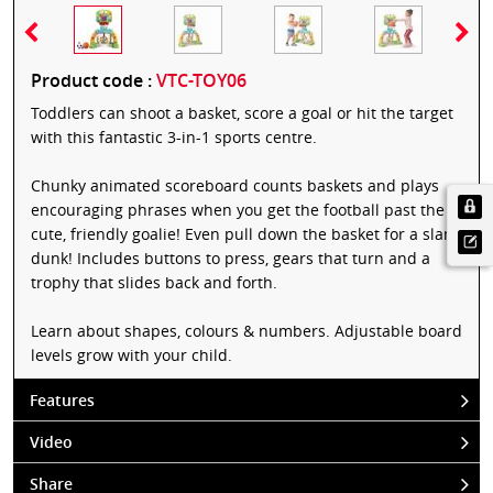
Product code :
VTC-TOY06
Toddlers can shoot a basket, score a goal or hit the target
with this fantastic 3-in-1 sports centre.
Chunky animated scoreboard counts baskets and plays
encouraging phrases when you get the football past the
cute, friendly goalie! Even pull down the basket for a slam
dunk! Includes buttons to press, gears that turn and a
trophy that slides back and forth.
Learn about shapes, colours & numbers. Adjustable board
levels grow with your child.
Features
Video
Share