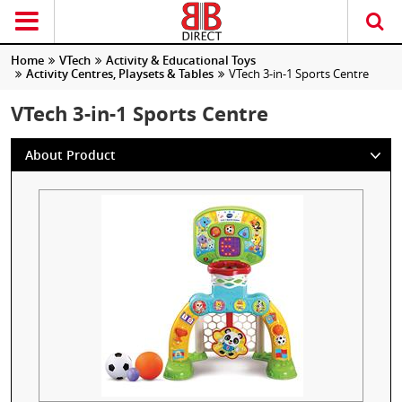
Home
VTech
Activity & Educational Toys
Activity Centres, Playsets & Tables
VTech 3-in-1 Sports Centre
VTech 3-in-1 Sports Centre
About Product