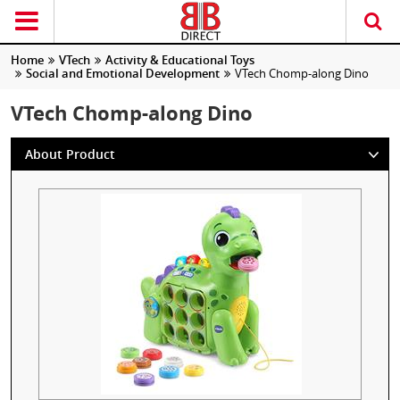
Home
VTech
Activity & Educational Toys
Social and Emotional Development
VTech Chomp-along Dino
VTech Chomp-along Dino
About Product