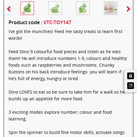
Product code :
VTC-TOY147
I’ve got the munchies! Feed me tasty treats to learn first
words!
Feed Dino 9 colourful food pieces and listen as he eats
them! He will introduce numbers 1-9, colours and healthy
foods such as raspberries and mushrooms. Chunky
buttons on his back introduce feelings: you will learn if
he’s full of energy, hungry or tired.
Dino LOVES to eat so be sure to take him for a walk so he
builds up an appetite for more food.
3 exciting modes explore number, colour and food
learning.
Spin the spinner to build fine motor skills, activate songs