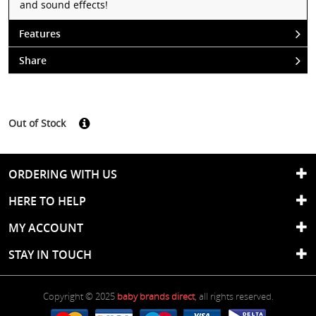
and sound effects!
Features
Share
Out of Stock
ORDERING WITH US
HERE TO HELP
MY ACCOUNT
STAY IN TOUCH
Copyright © 2025
baby brands direct
, all rights reserved.