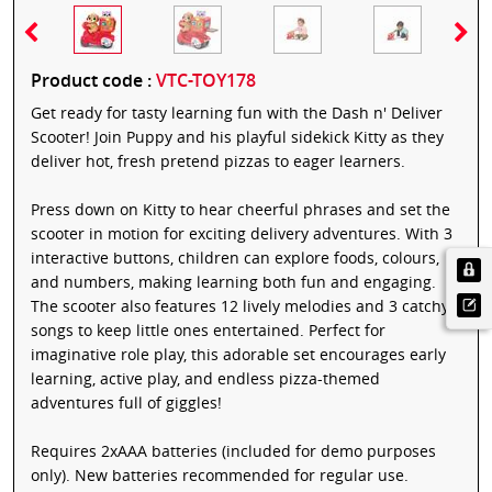
Product code :
VTC-TOY178
Get ready for tasty learning fun with the Dash n' Deliver
Scooter! Join Puppy and his playful sidekick Kitty as they
deliver hot, fresh pretend pizzas to eager learners.
Press down on Kitty to hear cheerful phrases and set the
scooter in motion for exciting delivery adventures. With 3
interactive buttons, children can explore foods, colours,
and numbers, making learning both fun and engaging.
The scooter also features 12 lively melodies and 3 catchy
songs to keep little ones entertained. Perfect for
imaginative role play, this adorable set encourages early
learning, active play, and endless pizza-themed
adventures full of giggles!
Requires 2xAAA batteries (included for demo purposes
only). New batteries recommended for regular use.