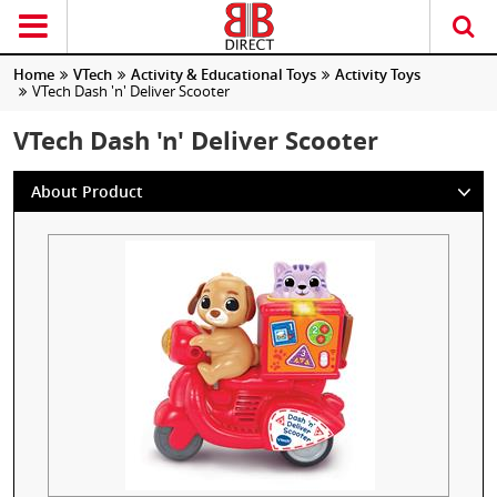
Home
VTech
Activity & Educational Toys
Activity Toys
VTech Dash 'n' Deliver Scooter
VTech Dash 'n' Deliver Scooter
About Product