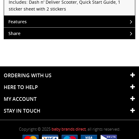
Includes: Dash n' Deliver Scooter, Quick Start Guide, 1
sticker sheet with 2 stickers
Features
Share
ORDERING WITH US
HERE TO HELP
MY ACCOUNT
STAY IN TOUCH
Copyright © 2025
baby brands direct
, all rights reserved.