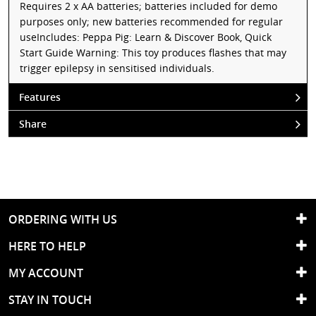
Requires 2 x AA batteries; batteries included for demo
purposes only; new batteries recommended for regular
useIncludes: Peppa Pig: Learn & Discover Book, Quick
Start Guide Warning: This toy produces flashes that may
trigger epilepsy in sensitised individuals.
Features
Share
ORDERING WITH US
HERE TO HELP
MY ACCOUNT
STAY IN TOUCH