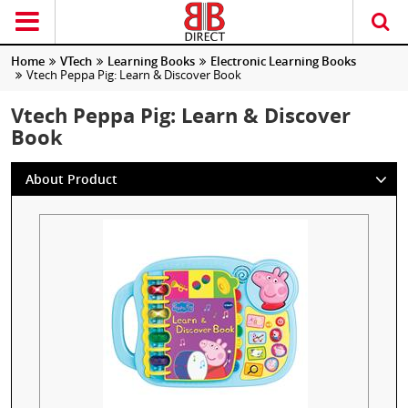
Home
VTech
Learning Books
Electronic Learning Books
Vtech Peppa Pig: Learn & Discover Book
Vtech Peppa Pig: Learn & Discover
Book
About Product