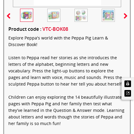
Product code :
VTC-BOK08
Explore Peppa's world with the Peppa Pig Learn &
Discover Book!
Listen to Peppa read her stories as she introduces the
letters of the alphabet, beginning letters and new
vocabulary. Press the light-up buttons to explore the
pages and learn with voice, music and sounds. Press the
sculpted Peppa button to hear her tell you about herself.
Children can enjoy exploring the 14 beautifully illustrated
pages with Peppa Pig and her family then test what
they’ve learned in the Question & Answer mode. Learning
about letters and words though the stories of Peppa and
her family is so much fun!