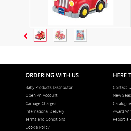
ORDERING WITH US
HERE 
Baby Products Distributor
Contact 
Open An Account
New Seas
Carriage Charges
Catalogue
International Delivery
Award Win
Terms and Conditions
Report a 
Cookie Policy