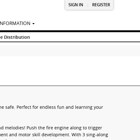
SIGN IN
|
REGISTER
INFORMATION
e Distribution
ne safe. Perfect for endless fun and learning your
d melodies! Push the fire engine along to trigger
nt and motor skill development. With 3 sing-along