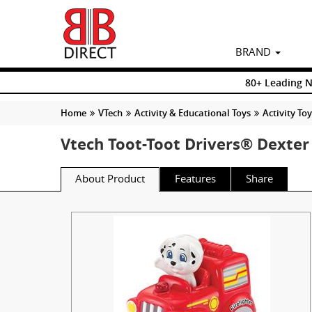
BRAND
80+ Leading 
Home
VTech
Activity & Educational Toys
Activity To
Vtech Toot-Toot Drivers® Dexter 
About Product
Features
Share