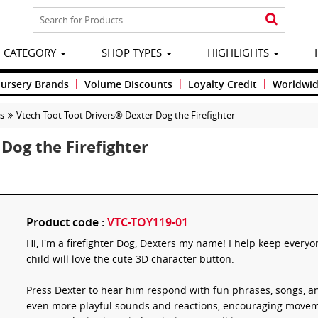
CATEGORY
SHOP TYPES
HIGHLIGHTS
|
|
|
Nursery Brands
Volume Discounts
Loyalty Credit
Worldwid
ys
Vtech Toot-Toot Drivers® Dexter Dog the Firefighter
Dog the Firefighter
Product code :
VTC-TOY119-01
Hi, I'm a firefighter Dog, Dexters my name! I help keep everyo
child will love the cute 3D character button.
Press Dexter to hear him respond with fun phrases, songs, an
even more playful sounds and reactions, encouraging moveme