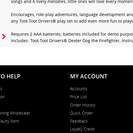
songs and 6 lively melodies, little ones will love every moment
Encourages, role-play adventures, language development and 
any Toot-Toot Drivers® play set to add even more fun to play
Requires 2 AAA batteries; batteries included for demo purpo
Includes: Toot-Toot Drivers® Dexter Dog the Firefighter, Inst
TO HELP
MY ACCOUNT
Us
Accounts
on
Price List
Order History
ning Wholesaler
Quick Order
Faulty Item
Feedback
Loyalty Credit