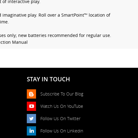
 of interactive play.
imaginative play. Roll over a SmartPoint™ location of
time.
ses only; new batteries recommended for regular use.
ruction Manual
STAY IN TOUCH
Subscribe To Our Blog
Watch Us On YouTube
Follow Us On Twitter
Follow Us On Linkedin