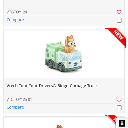
VTC-TOY124
Compare
Vtech Toot-Toot Drivers® Bingo Garbage Truck
VTC-TOY125-01
Compare