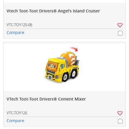
Vtech Toot-Toot Drivers® Angel's Island Cruiser
VTC-TOY125-06
Compare
VTech Toot-Toot Drivers® Cement Mixer
VTC-TOY126
Compare