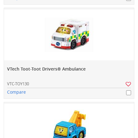
VTech Toot-Toot Drivers® Ambulance
VTC-TOY130
Compare