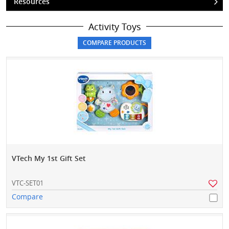
Resources
Activity Toys
VTech My 1st Gift Set
VTC-SET01
Compare