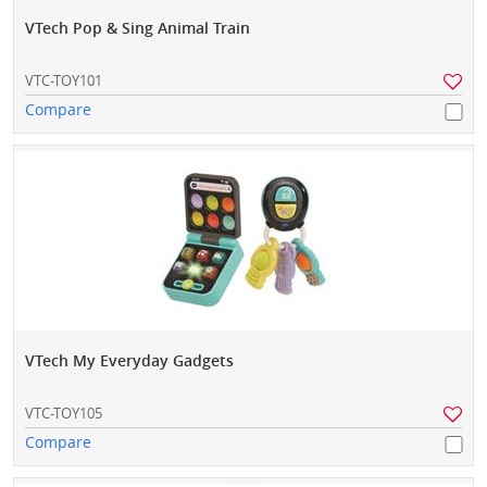
VTech Pop & Sing Animal Train
VTC-TOY101
Compare
VTech My Everyday Gadgets
VTC-TOY105
Compare