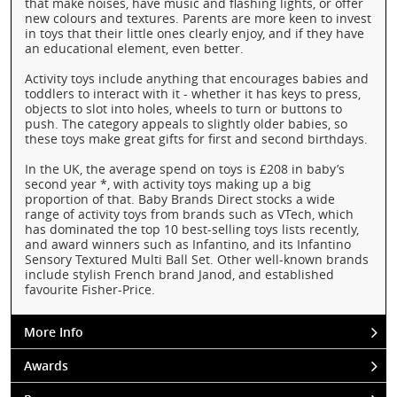
that make noises, have music and flashing lights, or offer
new colours and textures. Parents are more keen to invest
in toys that their little ones clearly enjoy, and if they have
an educational element, even better.
Activity toys include anything that encourages babies and
toddlers to interact with it - whether it has keys to press,
objects to slot into holes, wheels to turn or buttons to
push. The category appeals to slightly older babies, so
these toys make great gifts for first and second birthdays.
In the UK, the average spend on toys is £208 in baby’s
second year *, with activity toys making up a big
proportion of that. Baby Brands Direct stocks a wide
range of activity toys from brands such as VTech, which
has dominated the top 10 best-selling toys lists recently,
and award winners such as Infantino, and its Infantino
Sensory Textured Multi Ball Set. Other well-known brands
include stylish French brand Janod, and established
favourite Fisher-Price.
More Info
Awards