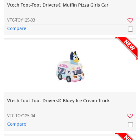
Vtech Toot-Toot Drivers® Muffin Pizza Girls Car
VTC-TOY125-03
Compare
Vtech Toot-Toot Drivers® Bluey Ice Cream Truck
VTC-TOY125-04
Compare