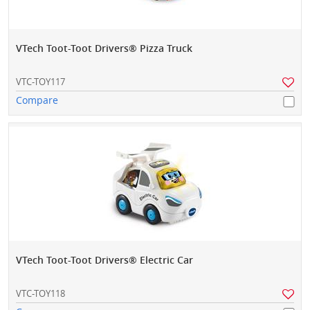
VTech Toot-Toot Drivers® Pizza Truck
VTC-TOY117
Compare
VTech Toot-Toot Drivers® Electric Car
VTC-TOY118