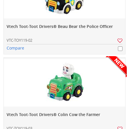
Vtech Toot-Toot Drivers® Beau Bear the Police Officer
VTC-TOY119-02
Compare
Vtech Toot-Toot Drivers® Colin Cow the Farmer
VTC-TOY119-03