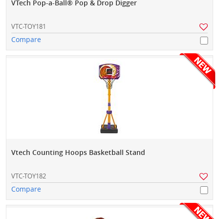
VTech Pop-a-Ball® Pop & Drop Digger
VTC-TOY181
Compare
Vtech Counting Hoops Basketball Stand
VTC-TOY182
Compare