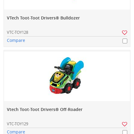
VTech Toot-Toot Drivers® Bulldozer
VTC-TOY128
Compare
Vtech Toot-Toot Drivers® Off-Roader
VTC-TOY129
Compare