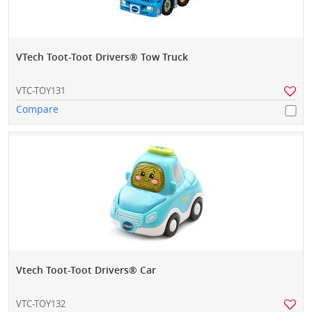
VTech Toot-Toot Drivers® Tow Truck
VTC-TOY131
Compare
Vtech Toot-Toot Drivers® Car
VTC-TOY132