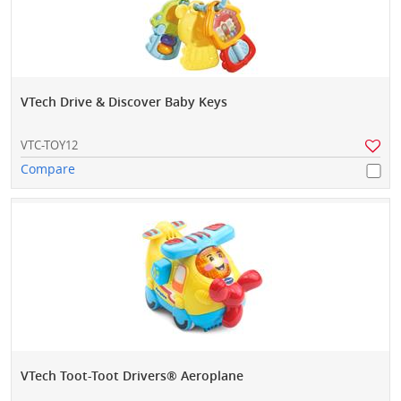
VTech Drive & Discover Baby Keys
VTC-TOY12
Compare
VTech Toot-Toot Drivers® Aeroplane