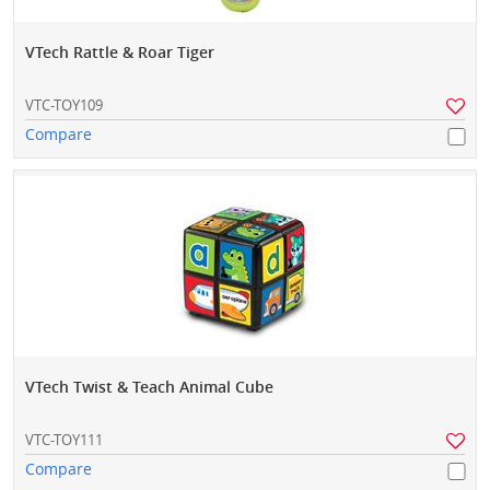
VTech Rattle & Roar Tiger
VTC-TOY109
Compare
VTech Twist & Teach Animal Cube
VTC-TOY111
Compare