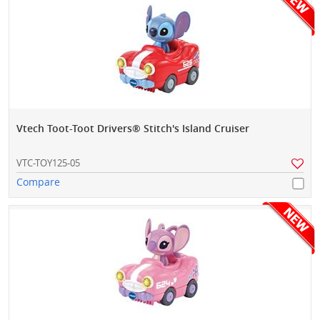
Vtech Toot-Toot Drivers® Stitch's Island Cruiser
VTC-TOY125-05
Compare