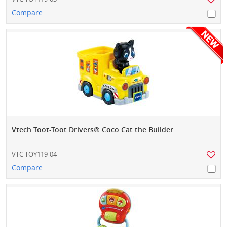
Compare
Vtech Toot-Toot Drivers® Coco Cat the Builder
VTC-TOY119-04
Compare