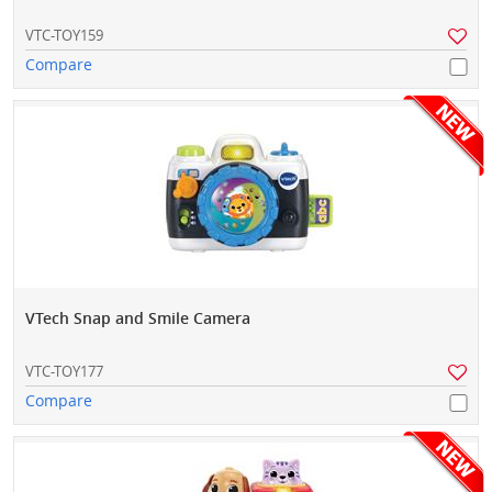
VTC-TOY159
Compare
VTech Snap and Smile Camera
VTC-TOY177
Compare