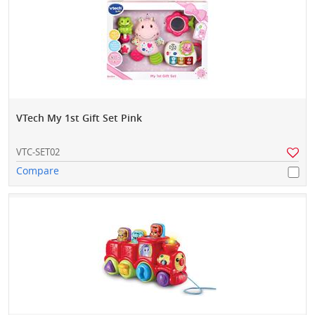
VTech My 1st Gift Set Pink
VTC-SET02
Compare