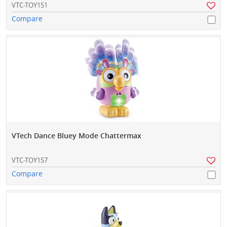
VTC-TOY151
Compare
VTech Dance Bluey Mode Chattermax
VTC-TOY157
Compare