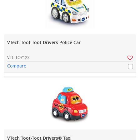
VTech Toot-Toot Drivers Police Car
VTC-TOY123
Compare
VTech Toot-Toot Drivers® Taxi