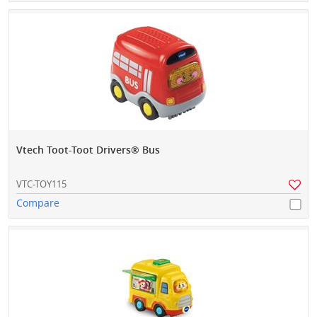
Vtech Toot-Toot Drivers® Bus
VTC-TOY115
Compare