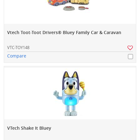
Vtech Toot-Toot Drivers® Bluey Family Car & Caravan
VTC-TOY148
Compare
VTech Shake It Bluey