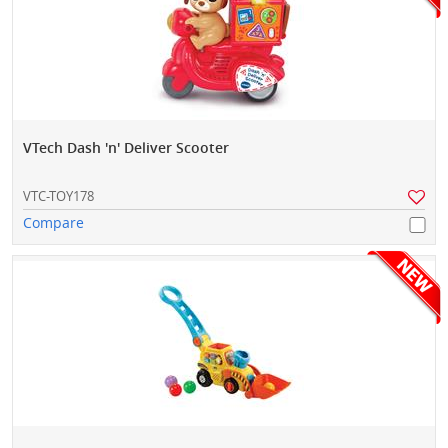
VTech Dash 'n' Deliver Scooter
VTC-TOY178
Compare