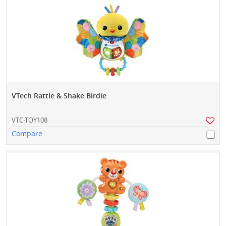
VTech Rattle & Shake Birdie
VTC-TOY108
Compare