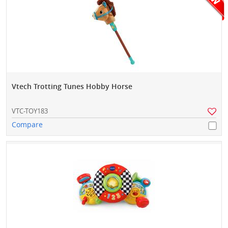
Vtech Trotting Tunes Hobby Horse
VTC-TOY183
Compare