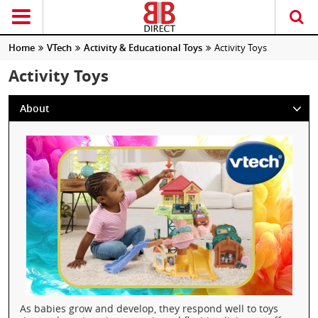
Home
VTech
Activity & Educational Toys
Activity Toys
Activity Toys
About
As babies grow and develop, they respond well to toys