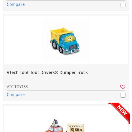
Compare
VTech Toot-Toot Drivers® Dumper Truck
VTC-TOY133
Compare