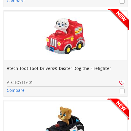
Compare
Vtech Toot-Toot Drivers® Dexter Dog the Firefighter
VTC-TOY119-01
Compare