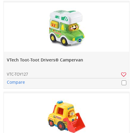
VTech Toot-Toot Drivers® Campervan
VTC-TOY127
Compare