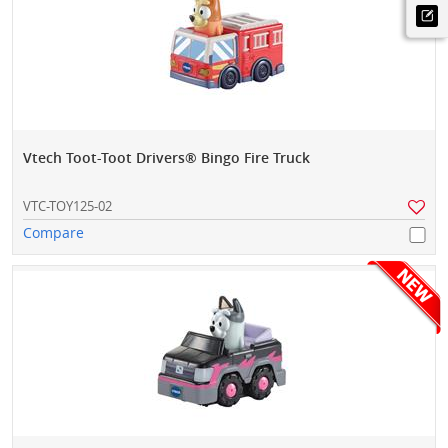
Vtech Toot-Toot Drivers® Bingo Fire Truck
VTC-TOY125-02
Compare