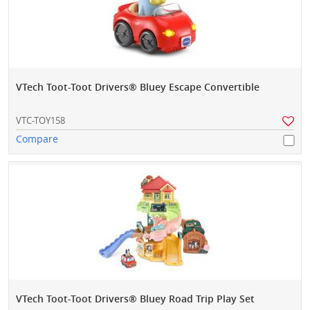
VTech Toot-Toot Drivers® Bluey Escape Convertible
VTC-TOY158
Compare
VTech Toot-Toot Drivers® Bluey Road Trip Play Set