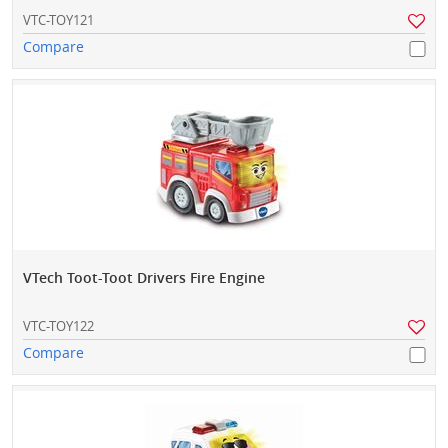
VTC-TOY121
Compare
VTech Toot-Toot Drivers Fire Engine
VTC-TOY122
Compare